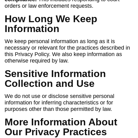
orders or law enforcement requests.
How Long We Keep
Information
We keep personal information as long as it is
necessary or relevant for the practices described in
this Privacy Policy. We also keep information as
otherwise required by law.
Sensitive Information
Collection and Use
We do not use or disclose sensitive personal
information for inferring characteristics or for
purposes other than those permitted by law.
More Information About
Our Privacy Practices