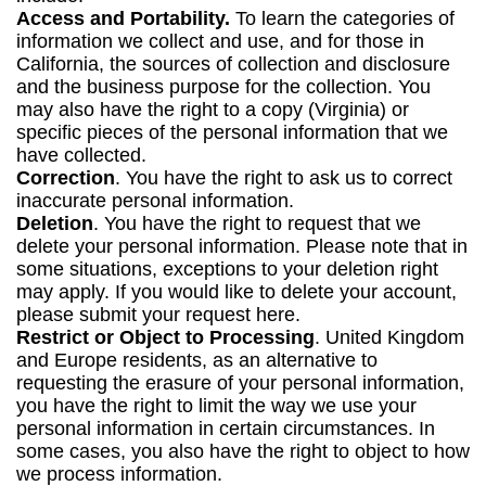
Access and Portability.
To learn the categories of
information we collect and use, and for those in
California, the sources of collection and disclosure
and the business purpose for the collection. You
may also have the right to a copy (Virginia) or
specific pieces of the personal information that we
have collected.
Correction
. You have the right to ask us to correct
inaccurate personal information.
Deletion
. You have the right to request that we
delete your personal information. Please note that in
some situations, exceptions to your deletion right
may apply. If you would like to delete your account,
please submit your request here.
Restrict or Object to Processing
. United Kingdom
and Europe residents, as an alternative to
requesting the erasure of your personal information,
you have the right to limit the way we use your
personal information in certain circumstances. In
some cases, you also have the right to object to how
we process information.