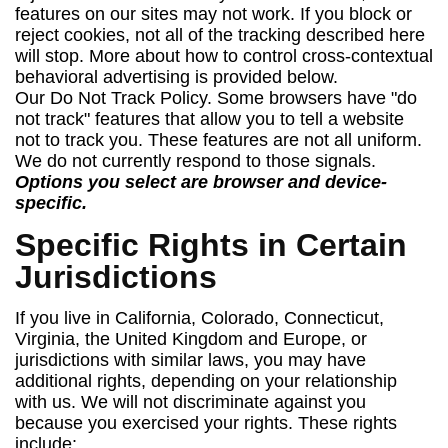
features on our sites may not work. If you block or
reject cookies, not all of the tracking described here
will stop. More about how to control cross-contextual
behavioral advertising is provided below.
Our Do Not Track Policy. Some browsers have "do
not track" features that allow you to tell a website
not to track you. These features are not all uniform.
We do not currently respond to those signals.
Options you select are browser and device-
specific.
Specific Rights in Certain
Jurisdictions
If you live in California, Colorado, Connecticut,
Virginia, the United Kingdom and Europe, or
jurisdictions with similar laws, you may have
additional rights, depending on your relationship
with us. We will not discriminate against you
because you exercised your rights. These rights
include: