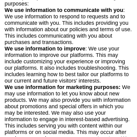
purposes:
We use information to communicate with you
:
We use information to respond to requests and to
communicate with you. This includes providing you
with information about our policies and terms of use.
This includes communicating with you about
purchases and transactions.
We use information to improve
: We use your
information to improve our platforms. This may
include customizing your experience or improving
our platforms. It also includes troubleshooting. This
includes learning how to best tailor our platforms to
our current and future visitors' interests.
We use information for marketing purposes:
We
may use information to let you know about new
products. We may also provide you with information
about promotions and special offers in which you
may be interested. We may also use your
information to engage in interest-based advertising.
This includes serving you with content within our
platforms or on social media. This may occur after