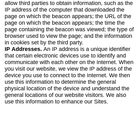
allow third parties to obtain information, such as the
IP address of the computer that downloaded the
page on which the beacon appears; the URL of the
page on which the beacon appears; the time the
page containing the beacon was viewed; the type of
browser used to view the page; and the information
in cookies set by the third party.
IP
Addresses.
An IP address is a unique identifier
that certain electronic devices use to identify and
communicate with each other on the Internet. When
you visit our website, we view the IP address of the
device you use to connect to the Internet. We then
use this information to determine the general
physical location of the device and understand the
general locations of our website visitors. We also
use this information to enhance our Sites.