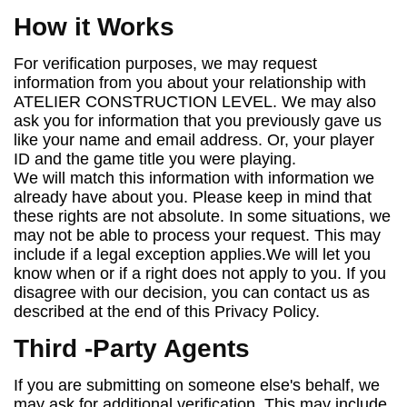
How it Works
For verification purposes, we may request
information from you about your relationship with
ATELIER CONSTRUCTION LEVEL. We may also
ask you for information that you previously gave us
like your name and email address. Or, your player
ID and the game title you were playing.
We will match this information with information we
already have about you. Please keep in mind that
these rights are not absolute. In some situations, we
may not be able to process your request. This may
include if a legal exception applies.We will let you
know when or if a right does not apply to you. If you
disagree with our decision, you can contact us as
described at the end of this Privacy Policy.
Third
-
Party Agents
If you are submitting on someone else's behalf, we
may ask for additional verification. This may include