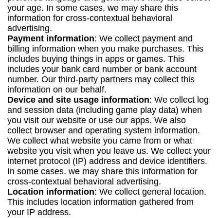
your age. In some cases, we may share this
information for cross-contextual behavioral
advertising.
Payment information
: We collect payment and
billing information when you make purchases. This
includes buying things in apps or games. This
includes your bank card number or bank account
number. Our third-party partners may collect this
information on our behalf.
Device and site usage information
: We collect log
and session data (including game play data) when
you visit our website or use our apps. We also
collect browser and operating system information.
We collect what website you came from or what
website you visit when you leave us. We collect your
internet protocol (IP) address and device identifiers.
In some cases, we may share this information for
cross-contextual behavioral advertising.
Location information
: We collect general location.
This includes location information gathered from
your IP address.