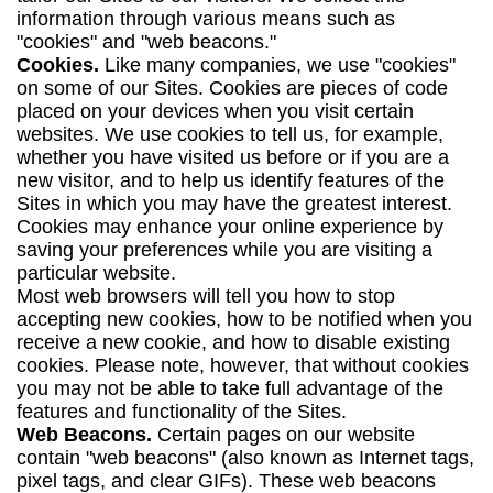
information through various means such as
"cookies" and "web beacons."
Cookies.
Like many companies, we use "cookies"
on some of our Sites. Cookies are pieces of code
placed on your devices when you visit certain
websites. We use cookies to tell us, for example,
whether you have visited us before or if you are a
new visitor, and to help us identify features of the
Sites in which you may have the greatest interest.
Cookies may enhance your online experience by
saving your preferences while you are visiting a
particular website.
Most web browsers will tell you how to stop
accepting new cookies, how to be notified when you
receive a new cookie, and how to disable existing
cookies. Please note, however, that without cookies
you may not be able to take full advantage of the
features and functionality of the Sites.
Web Beacons.
Certain pages on our website
contain "web beacons" (also known as Internet tags,
pixel tags, and clear GIFs). These web beacons