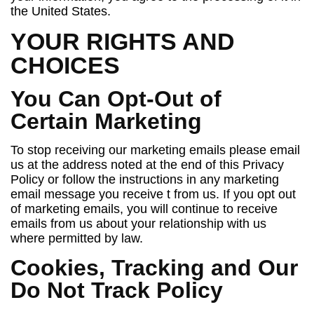
the United States.
YOUR RIGHTS AND
CHOICES
You Can Opt-Out of
Certain Marketing
To stop receiving our marketing emails please email
us at the address noted at the end of this Privacy
Policy or follow the instructions in any marketing
email message you receive t from us. If you opt out
of marketing emails, you will continue to receive
emails from us about your relationship with us
where permitted by law.
Cookies, Tracking and Our
Do Not Track Policy