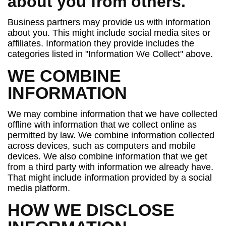
about you from others.
Business partners may provide us with information
about you. This might include social media sites or
affiliates. Information they provide includes the
categories listed in "Information We Collect" above.
WE COMBINE
INFORMATION
We may combine information that we have collected
offline with information that we collect online as
permitted by law. We combine information collected
across devices, such as computers and mobile
devices. We also combine information that we get
from a third party with information we already have.
That might include information provided by a social
media platform.
HOW WE DISCLOSE