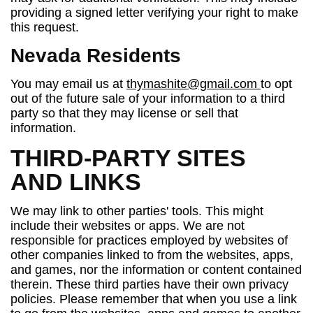
providing a signed letter verifying your right to make
this request.
Nevada Residents
You may email us at
thymashite@gmail.com
to opt
out of the future sale of your information to a third
party so that they may license or sell that
information.
THIRD-PARTY SITES
AND LINKS
We may link to other parties' tools. This might
include their websites or apps. We are not
responsible for practices employed by websites of
other companies linked to from the websites, apps,
and games, nor the information or content contained
therein. These third parties have their own privacy
policies. Please remember that when you use a link