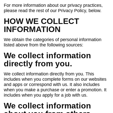
For more information about our privacy practices,
please read the rest of our Privacy Policy, below.
HOW WE COLLECT
INFORMATION
We obtain the categories of personal information
listed above from the following sources:
We collect information
directly from you.
We collect information directly from you. This
includes when you complete forms on our websites
and apps or correspond with us. It also includes
when you make a purchase or enter a promotion. It
includes when you apply for a job with us.
We collect information