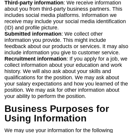
Third-party information
: We receive information
about you from third-party business partners. This
includes social media platforms. Information we
receive may include your social media identification
(ID) and profile picture.
Submitted information
: We collect other
information you provide. This might include
feedback about our products or services. It may also
include information you give to customer service.
Recruitment information
: If you apply for a job, we
collect information about your education and work
history. We will also ask about your skills and
qualifications for the position. We may ask about
your salary expectations and how you learned of the
position. We may ask for other information about
your ability to perform the position.
Business Purposes for
Using Information
We may use your information for the following