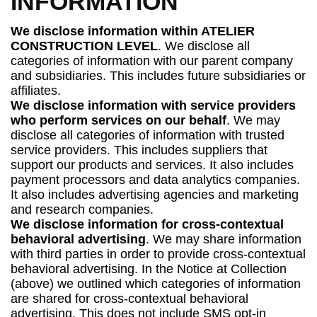
INFORMATION
We disclose information within ATELIER
CONSTRUCTION LEVEL
. We disclose all
categories of information with our parent company
and subsidiaries. This includes future subsidiaries or
affiliates.
We disclose information with service providers
who perform services on our behalf
. We may
disclose all categories of information with trusted
service providers. This includes suppliers that
support our products and services. It also includes
payment processors and data analytics companies.
It also includes advertising agencies and marketing
and research companies.
We disclose information for cross-contextual
behavioral advertising
. We may share information
with third parties in order to provide cross-contextual
behavioral advertising. In the Notice at Collection
(above) we outlined which categories of information
are shared for cross-contextual behavioral
advertising. This does not include SMS opt-in