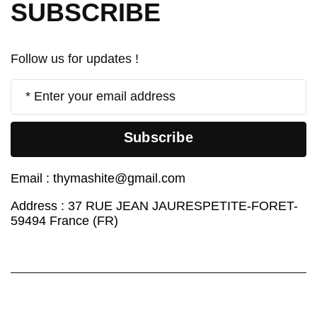
SUBSCRIBE
Follow us for updates !
Subscribe
Email :
thymashite@gmail.com
Address : 37 RUE JEAN JAURESPETITE-FORET-
59494 France (FR)