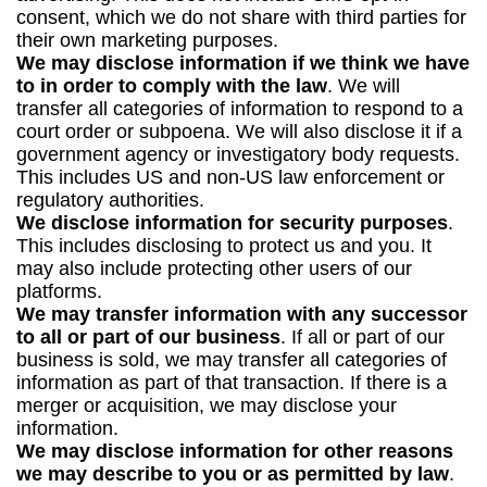
consent, which we do not share with third parties for
their own marketing purposes.
We may disclose information if we think we have
to in order to comply with the law
. We will
transfer all categories of information to respond to a
court order or subpoena. We will also disclose it if a
government agency or investigatory body requests.
This includes US and non-US law enforcement or
regulatory authorities.
We disclose information for security purposes
.
This includes disclosing to protect us and you. It
may also include protecting other users of our
platforms.
We may transfer information with any successor
to all or part of our business
. If all or part of our
business is sold, we may transfer all categories of
information as part of that transaction. If there is a
merger or acquisition, we may disclose your
information.
We may disclose information for other reasons
we may describe to you or as permitted by law
.