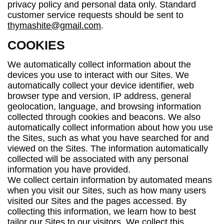
privacy policy and personal data only. Standard
customer service requests should be sent to
thymashite@gmail.com
.
COOKIES
We automatically collect information about the
devices you use to interact with our Sites. We
automatically collect your device identifier, web
browser type and version, IP address, general
geolocation, language, and browsing information
collected through cookies and beacons. We also
automatically collect information about how you use
the Sites, such as what you have searched for and
viewed on the Sites. The information automatically
collected will be associated with any personal
information you have provided.
We collect certain information by automated means
when you visit our Sites, such as how many users
visited our Sites and the pages accessed. By
collecting this information, we learn how to best
tailor our Sites to our visitors. We collect this