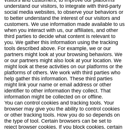
visitors and customers, to improve our platforms
understand our visitors, to integrate with third-party
social media websites, to observe your behaviors or
to better understand the interest of our visitors and
customers. We use information made available to us
when you interact with us, our affiliates, and other
third parties to decide what content is relevant to
you. We gather this information using the tracking
tools described above. For example, we or our
partners might look at your browsing behaviors. We
or our partners might also look at your location. We
might look at these activities on our platforms or the
platforms of others. We work with third parties who
help gather this information. These third parties
might link your name or email address or other
identifier to other information they collect. That
information might be collected on or offline.
You can control cookies and tracking tools. Your
browser may give you the ability to control cookies
or other tracking tools. How you do so depends on
the type of tool. Certain browsers can be set to
reject browser cookies. If you block cookies, certain