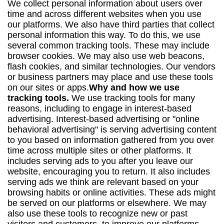
We collect personal information about users over
time and across different websites when you use
our platforms. We also have third parties that collect
personal information this way. To do this, we use
several common tracking tools. These may include
browser cookies. We may also use web beacons,
flash cookies, and similar technologies. Our vendors
or business partners may place and use these tools
on our sites or apps.
Why and how we use
tracking tools.
We use tracking tools for many
reasons, including to engage in interest-based
advertising. Interest-based advertising or "online
behavioral advertising" is serving advertising content
to you based on information gathered from you over
time across multiple sites or other platforms. It
includes serving ads to you after you leave our
website, encouraging you to return. It also includes
serving ads we think are relevant based on your
browsing habits or online activities. These ads might
be served on our platforms or elsewhere. We may
also use these tools to recognize new or past