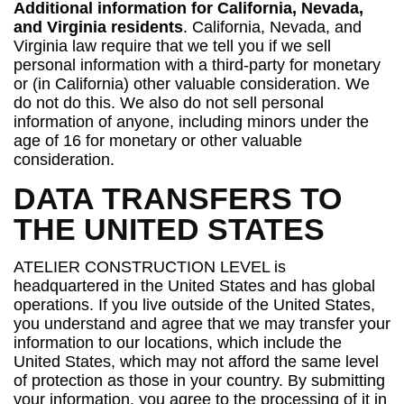
Additional information for California, Nevada,
and Virginia residents
. California, Nevada, and
Virginia law require that we tell you if we sell
personal information with a third-party for monetary
or (in California) other valuable consideration. We
do not do this. We also do not sell personal
information of anyone, including minors under the
age of 16 for monetary or other valuable
consideration.
DATA TRANSFERS TO
THE UNITED STATES
ATELIER CONSTRUCTION LEVEL is
headquartered in the United States and has global
operations. If you live outside of the United States,
you understand and agree that we may transfer your
information to our locations, which include the
United States, which may not afford the same level
of protection as those in your country. By submitting
your information, you agree to the processing of it in