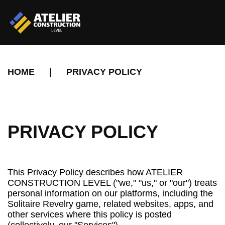
HOME
|
PRIVACY POLICY
PRIVACY POLICY
This Privacy Policy describes how ATELIER
CONSTRUCTION LEVEL ("we," "us," or "our") treats
personal information on our platforms, including the
Solitaire Revelry game, related websites, apps, and
other services where this policy is posted