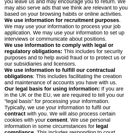
you leave us and may encourage you to return. We
may also serve ads that we think are relevant to you
based on your browsing habits or online activities.
We use information for recruitment purposes
.
We may use your information to process your job
application. We may use your information to set up
interviews or communicate about positions.
We use information to comply with legal or
regulatory obligations:
This includes for security
purposes and to help avoid fraud or to protect us or
our subsidiaries and licensors.
We use information to fulfill our contractual
obligations
: This includes facilitating the creation
and maintenance of accounts you have with us.
Our legal basis for using information:
If you are
in the UK or the EU, we are required to tell you our
"legal basis" for processing your information.
Typically, we use your information to fulfil our
contract
with you. We will also process certain
cookies with your
consent
. We use personal
information in some circumstances for
legal
compliance.
This includes responding to court