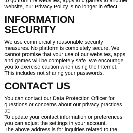
to go from the websites, apps and games to another
website, our Privacy Policy is no longer in effect.
INFORMATION
SECURITY
We use commercially reasonable security
measures. No platform is completely secure. We
cannot promise that your use of our websites, apps
and games will be completely safe. We encourage
you to exercise caution when using the Internet.
This includes not sharing your passwords.
CONTACT US
You can contact our Data Protection Officer for
questions or concerns about our privacy practices
at:
To update your contact information or preferences
you can adjust the settings in your account.
The above address is for inquiries related to the