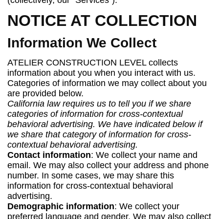
(collectively, our "Services").
NOTICE AT COLLECTION
Information We Collect
ATELIER CONSTRUCTION LEVEL collects
information about you when you interact with us.
Categories of information we may collect about you
are provided below.
California law requires us to tell you if we share
categories of information for cross-contextual
behavioral advertising. We have indicated below if
we share that category of information for cross-
contextual behavioral advertising.
Contact information
: We collect your name and
email. We may also collect your address and phone
number. In some cases, we may share this
information for cross-contextual behavioral
advertising.
Demographic information
: We collect your
preferred language and gender. We may also collect